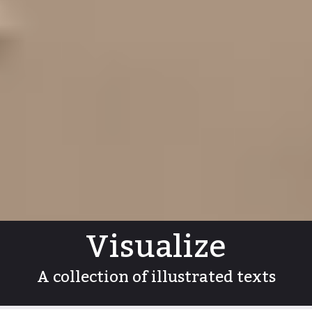
Visualize
A collection of illustrated texts