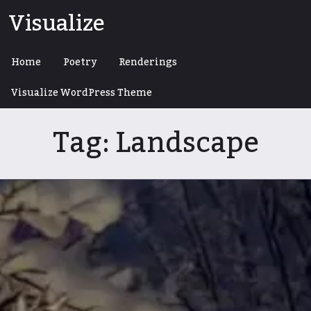
Skip
Visualize
to
content
Home
Poetry
Renderings
Visualize WordPress Theme
Tag:
Landscape